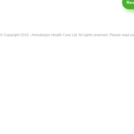
Rev
© Copyright 2015 - Amrutanjan Health Care Ltd. All rights reserved. Please read our