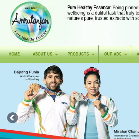
Pure Healthy Essence:
Being pioneer
wellbeing is a dutiful task that truly
nature's pure, trusted extracts with s
HOME
ABOUT US
PRODUCTS
OUR ADS