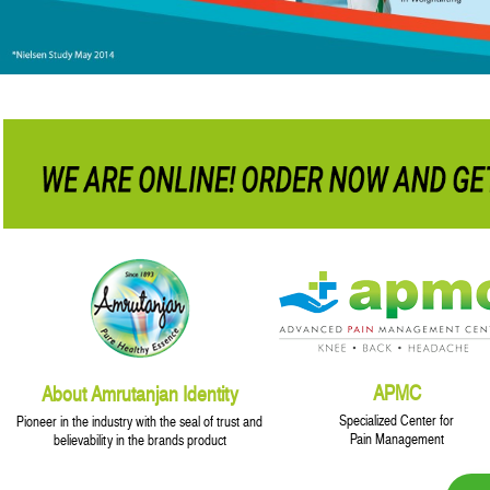
APMC
About Amrutanjan Identity
Specialized Center for
Pioneer in the industry with the seal of trust and
Pain Management
believability in the brands product